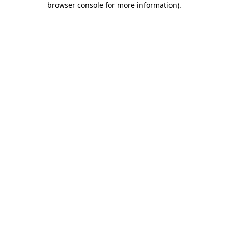
browser console for more information)
.