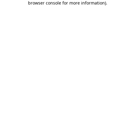
browser console for more information)
.