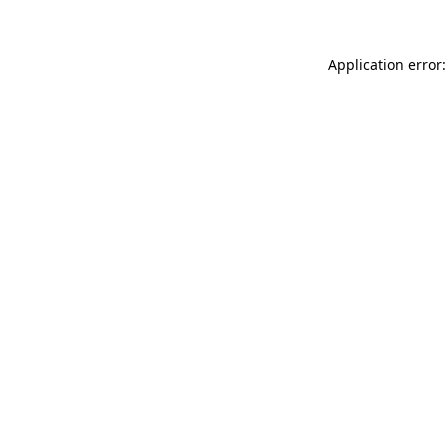
Application error: