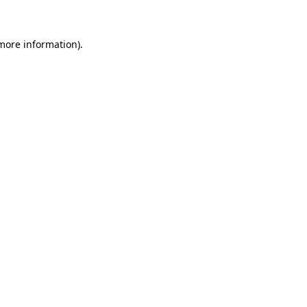
more information)
.