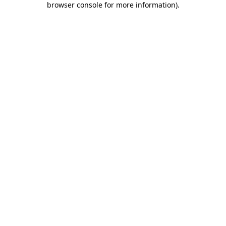
browser console for more information)
.