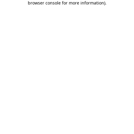
browser console for more information)
.