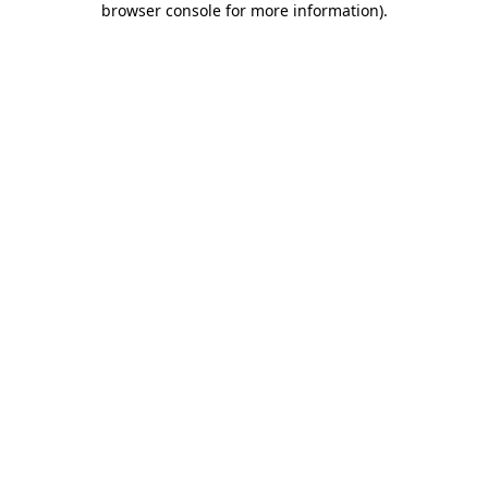
browser console for more information)
.