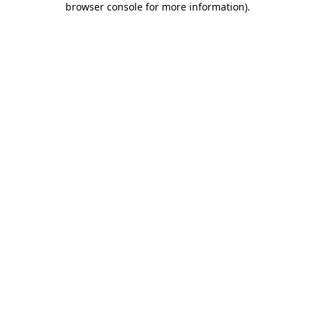
browser console for more information)
.