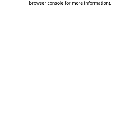
browser console for more information)
.