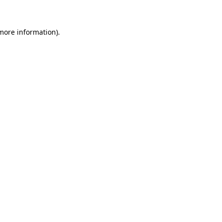
more information)
.