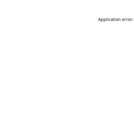
Application error: