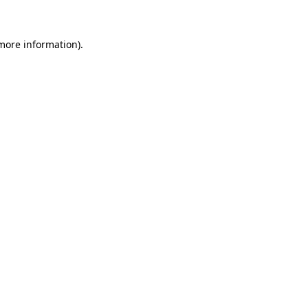
more information)
.