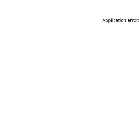
Application error: