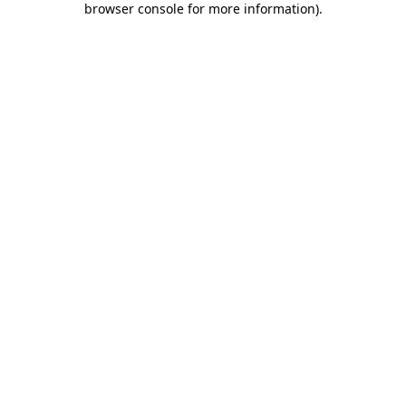
browser console for more information)
.