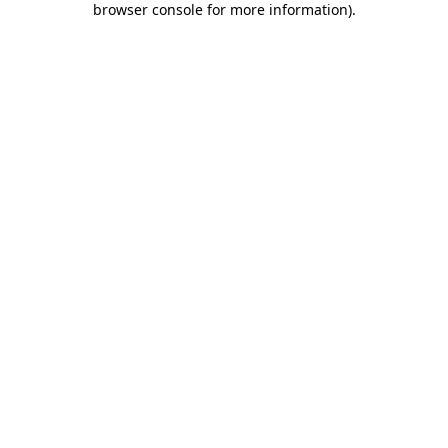
browser console for more information)
.