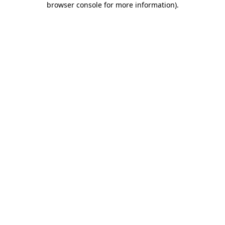
browser console for more information)
.