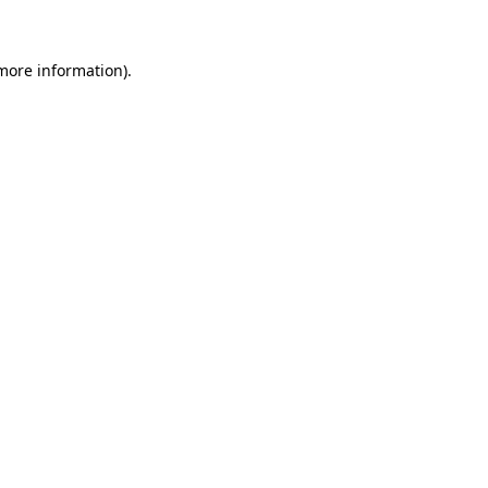
more information)
.