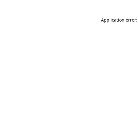
Application error: