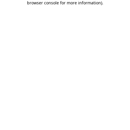
browser console for more information)
.