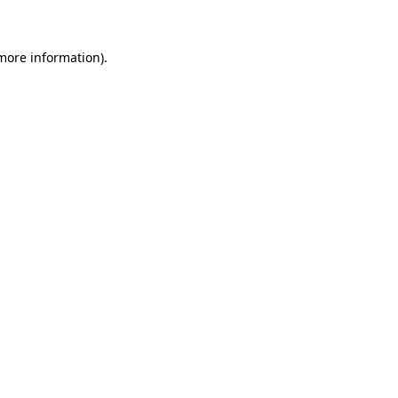
more information)
.