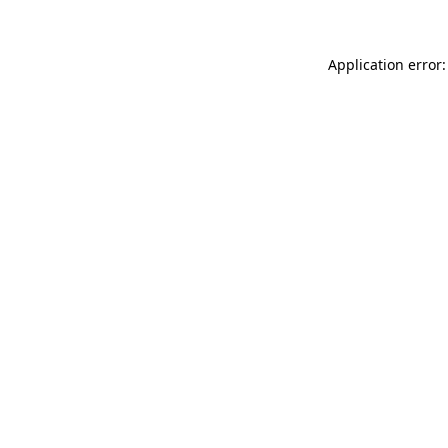
Application error: