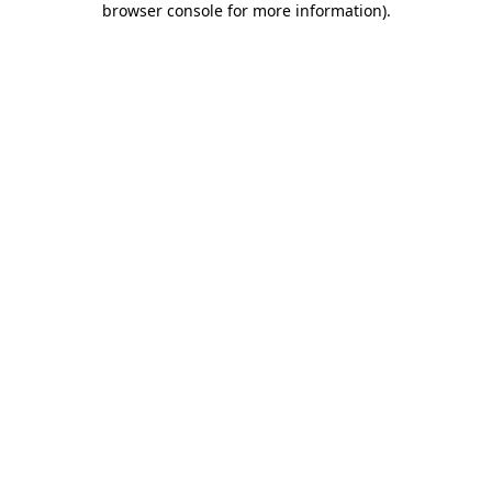
browser console for more information)
.