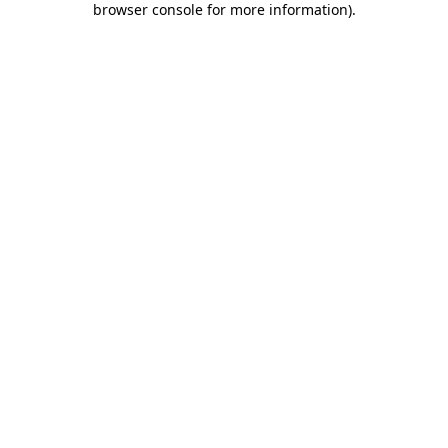
browser console for more information)
.