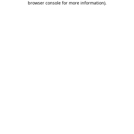
browser console for more information)
.