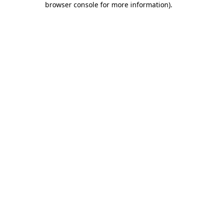
browser console for more information)
.